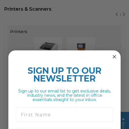
Printers & Scanners
Printers
Single
Function
Portable
SIGN UP TO
OUR
NEWSLETTER
Sign up to our email list to get exclusive deals,
industry news, and the latest in office
essentials straight to your inbox.
Wide Format
Labelling
First Name
★ Reviews