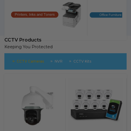
CCTV Products
Keeping You Protected
CCTV Cameras
NVR
CCTV Kits