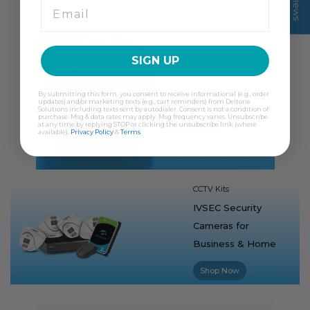
Mono Laser Printer
MFC Brother-
SIGN UP
L2880DW Mono
Printer
By submitting this form, you consent to receive informational (e.g., order
updates) and/or marketing texts (e.g., cart reminders) from Deltone
Solutions including texts sent by autodialer. Consent is not a condition of
Shop Now
purchase. Msg & data rates may apply. Msg frequency varies. Unsubscribe
at any time by replying STOP or clicking the unsubscribe link (where
available).
Privacy Policy
&
Terms
.
CCTV Kits
IVSEC Security
Cameras for
Business & Home
Shop Now