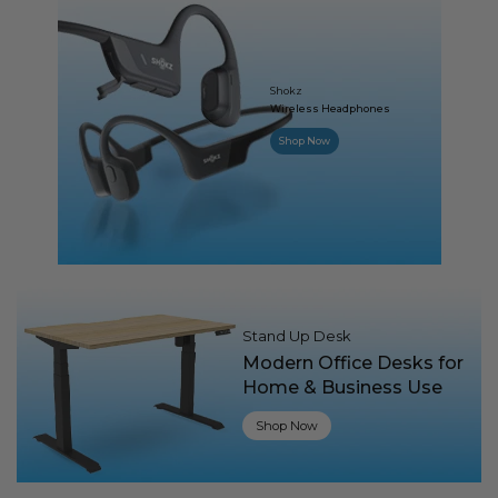
Shokz
Wireless Headphones
Shop Now
Stand Up Desk
Modern Office Desks for
Home & Business Use
Shop Now