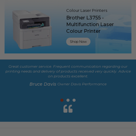
Colour Laser Printers
Brother L3755 -
Multifunction Laser
Colour Printer
Shop Now
Great customer service. Frequent communication regarding our
De
printing needs and delivery of products received very quickly. Advice
fe
on products excellent.
Bruce Davis
Owner Davis Performance