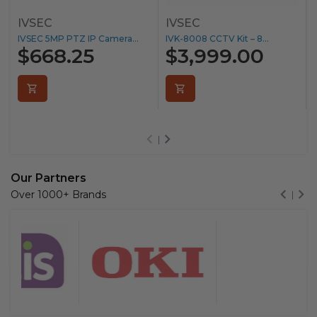
IVSEC
IVSEC
IVSEC 5MP PTZ IP Camera...
IVK-8008 CCTV Kit – 8...
$668.25
$3,999.00
Our Partners
Over 1000+ Brands