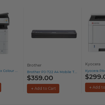
Kyocera
Brother
Kyocera MA3500cix Colour MFP –...
Brother PJ-722 A4 Mobile Thermal...
$299.
$359.00
Add to
Add to Cart