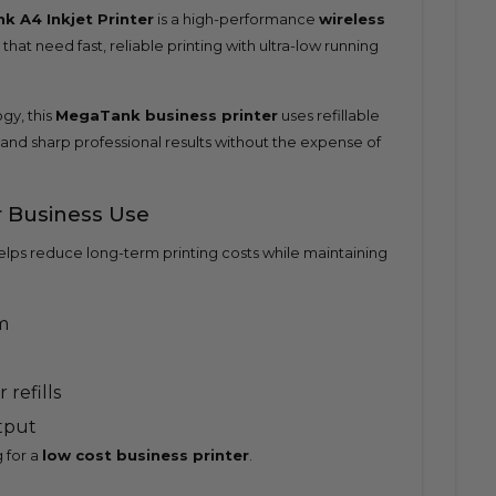
 A4 Inkjet Printer
is a high-performance
wireless
hat need fast, reliable printing with ultra-low running
y, this
MegaTank business printer
uses refillable
 and sharp professional results without the expense of
r Business Use
elps reduce long-term printing costs while maintaining
m
 refills
utput
 for a
low cost business printer
.