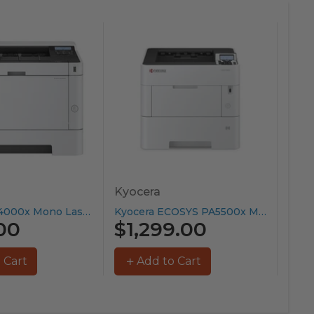
Kyocera
Can
Kyocera PA4000x Mono Laser Printer...
Kyocera ECOSYS PA5500x Mono Laser...
00
$1,299.00
$9
 Cart
Add to Cart