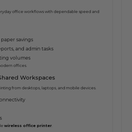
 everyday office workflows with dependable speed and
 paper savings
reports, and admin tasks
nting volumes
odern offices.
 Shared Workspaces
rinting from desktops, laptops, and mobile devices.
onnectivity
s
le
wireless office printer
.