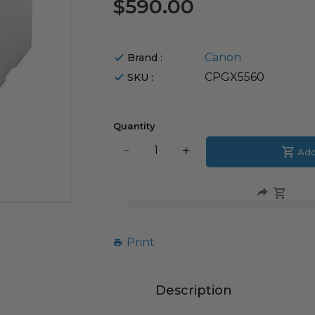
$590.00
Canon
Brand :
CPGX5560
SKU :
Quantity
Translation
Add
Translation
missing:
missing:
en.products.product.decrease
en.products.product.i
Print
Description