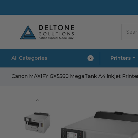
All Categories
Printers
Canon MAXIFY GX5560 MegaTank A4 Inkjet Printer –