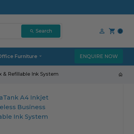
Search our product
Search
0
ENQUIRE NOW
Office Furniture
 & Refillable Ink System
Tank A4 Inkjet
reless Business
lable Ink System