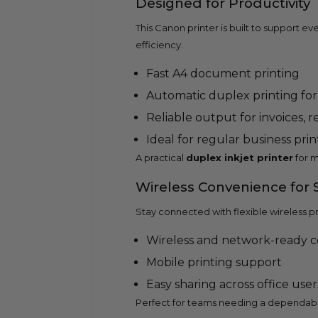
Designed for Productivity
This Canon printer is built to support
efficiency.
Fast A4 document printing
Automatic duplex printing for
Reliable output for invoices, 
Ideal for regular business pri
A practical
duplex inkjet printer
for m
Wireless Convenience for
Stay connected with flexible wireless p
Wireless and network-ready c
Mobile printing support
Easy sharing across office user
Perfect for teams needing a dependab