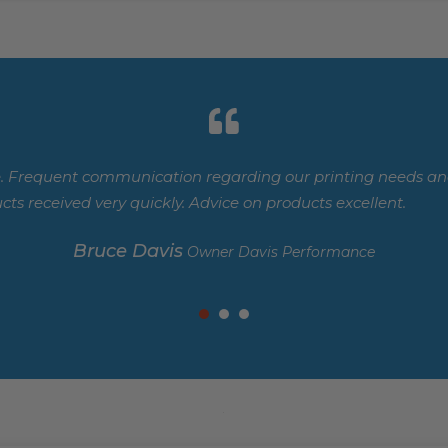
. Frequent communication regarding our printing needs and
cts received very quickly. Advice on products excellent.
Bruce Davis
Owner Davis Performance