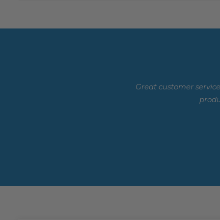
Great customer service
produ