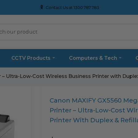
Contact Us at 1300 787 783
CCTV Products
Computers & Tech
 Ultra-Low-Cost Wireless Business Printer with Duplex
Translation
Canon MAXIFY GX5560 Mega
missing:
Printer – Ultra-Low-Cost Wi
en.products.product.loader_label
Printer With Duplex & Refil