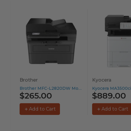
Brother
Kyocera
Brother MFC-L2820DW Mono Laser Printer...
$265.00
$889.00
Add to Cart
Add to Cart