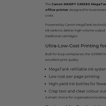
The
Canon MAXIFY GX5560 MegaTank
office printer
designed for businesses t
costs.
Powered by Canon MegaTank technolog
ink tanks to deliver high-volume output
traditional cartridges.
Ultra-Low-Cost Printing fo
Built for busy workplaces, the GX5560 h
excellent print quality.
MegaTank refillable ink syste
Low cost per page printing
High-yield ink bottles for fewer
Crisp text and clear colour o
A smart choice for organisations looking