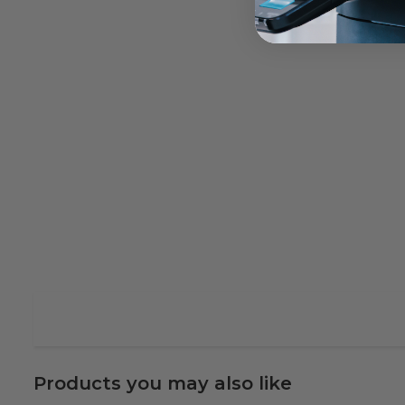
Products you may also like