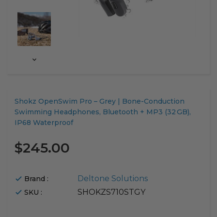
Translation
Shokz OpenSwim Pro – Grey | Bone-Conduction
missing:
Swimming Headphones, Bluetooth + MP3 (32 GB),
en.products.product.loader_label
IP68 Waterproof
$245.00
Deltone Solutions
Brand :
SHOKZS710STGY
SKU :