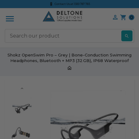
Contact Us at 1300 787 783
0
S
Shokz OpenSwim Pro – Grey | Bone-Conduction Swimming
Headphones, Bluetooth + MP3 (32 GB), IP68 Waterproof