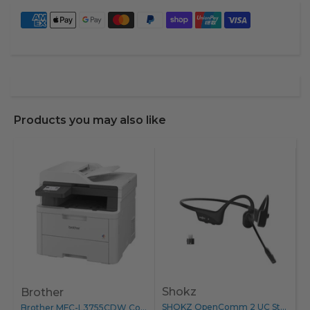
Products you may also like
Shokz
Brother
B
SHOKZ OpenComm 2 UC Stereo...
Brother MFC-L3755CDW Colour Laser Printer...