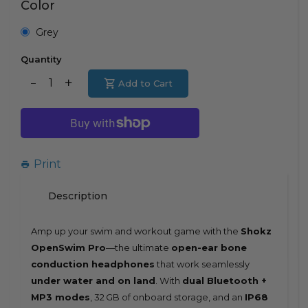
Color
Grey
Quantity
Translation
Add to Cart
Translation
missing:
missing:
en.products.product.decrease
en.products.product.increase
Print
Description
Amp up your swim and workout game with the
Shokz
OpenSwim Pro
—the ultimate
open-ear bone
conduction headphones
that work seamlessly
under water and on land
. With
dual Bluetooth +
MP3 modes
, 32 GB of onboard storage, and an
IP68