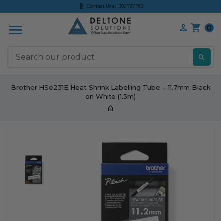
Contact Us at 1300 787 783
0
S
Brother HSe231E Heat Shrink Labelling Tube – 11.7mm Black
on White (1.5m)