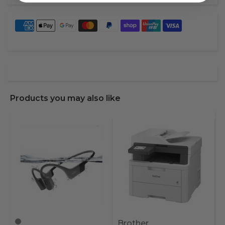
Products you may also like
Brother