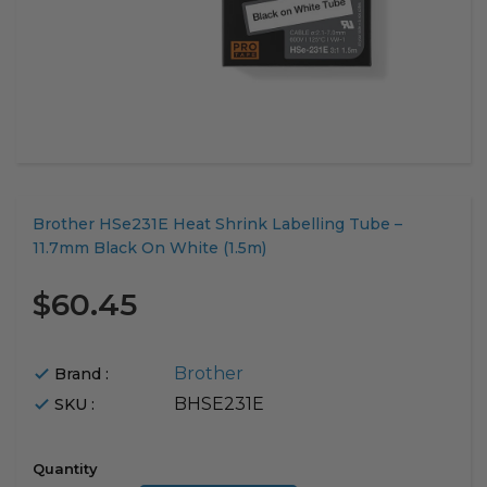
Translation
Brother HSe231E Heat Shrink Labelling Tube –
missing:
11.7mm Black On White (1.5m)
en.products.product.loader_label
$60.45
Brother
Brand :
BHSE231E
SKU :
Quantity