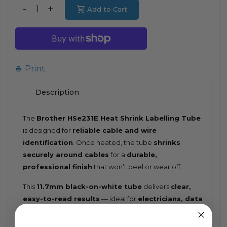
Translation
Add to Cart
Translation
missing:
missing:
en.products.product.decrease
en.products.product.increase
Print
Description
The
Brother HSe231E Heat Shrink Labelling Tube
is designed for
reliable cable and wire
identification
. Once heated, the tube
shrinks
securely around cables
for a
durable,
professional finish
that won’t peel or wear off.
This
11.7mm black-on-white tube
delivers
clear,
easy-to-read results
— ideal for
electricians, data
installers, and IT professionals
. Built to withstand
heat, abrasion, and chemicals
, it ensures your