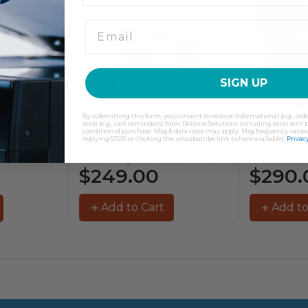
SIGN UP
By submitting this form, you consent to receive informational (e.g., or
texts (e.g., cart reminders) from Deltone Solutions including texts sent b
condition of purchase. Msg & data rates may apply. Msg frequency varies
Shokz
Brother
replying STOP or clicking the unsubscribe link (where available).
Privacy
SHOKZ OpenComm 2 UC Stereo...
Brother MFC-L3755CDW Colour Laser Printer...
$249.00
$290.
Add to Cart
Add to