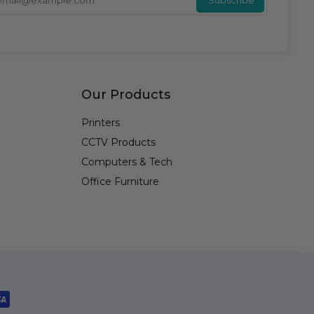
Our Products
Printers
CCTV Products
Computers & Tech
Office Furniture