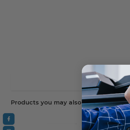
Products you may also like