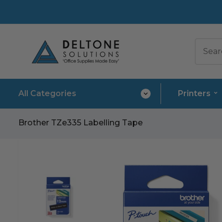
All Categories
Printers
Brother TZe335 Labelling Tape