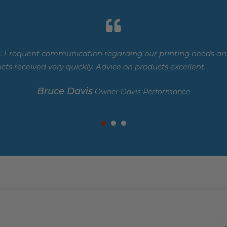
. Frequent communication regarding our printing needs and
cts received very quickly. Advice on products excellent.
Bruce Davis
Owner Davis Performance