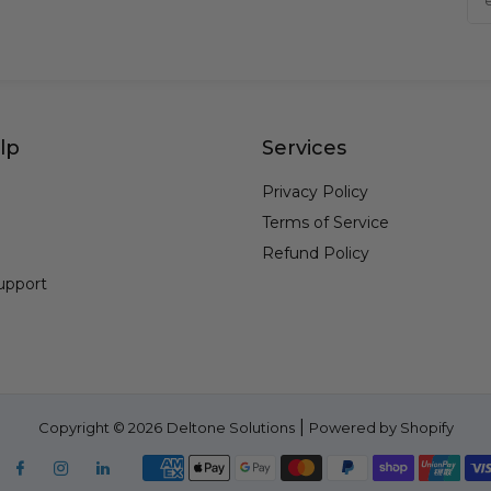
lp
Services
Privacy Policy
Terms of Service
Refund Policy
upport
|
Copyright © 2026
Deltone Solutions
Powered by Shopify
Facebook
Instagram
Linkedin