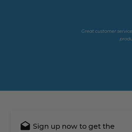
Great customer service
produ
Sign up now to get the