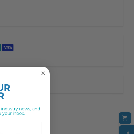
UR
R
, industry news, and
o your inbox.
C
M