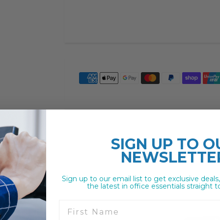
SIGN UP TO
O
NEWSLETTE
Sign up to our email list to get exclusive deals
the latest in office essentials straight t
First Name