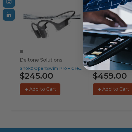
Deltone Solutions
Brother
Shokz OpenSwim Pro – Grey...
$245.00
$459.00
Add to Cart
Add to Cart