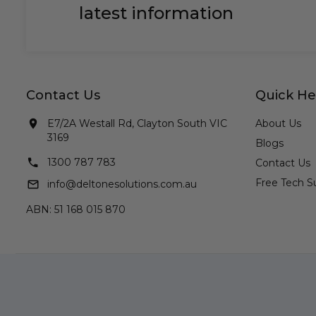
latest information
Contact Us
Quick He
E7/2A Westall Rd, Clayton South VIC
About Us
3169
Blogs
1300 787 783
Contact Us
Free Tech S
info@deltonesolutions.com.au
ABN: 51 168 015 870