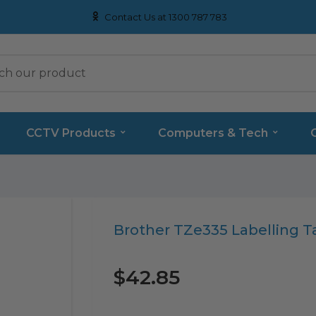
Contact Us at 1300 787 783
CCTV Products
Computers & Tech
Translation
Brother TZe335 Labelling T
missing:
en.products.product.loader_label
$42.85