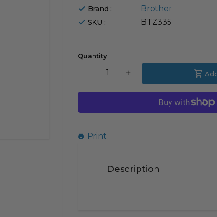
Brother
Brand :
BTZ335
SKU :
Quantity
Translation
Add
Translation
missing:
missing:
en.products.product.decrease
en.products.product.i
Print
Description