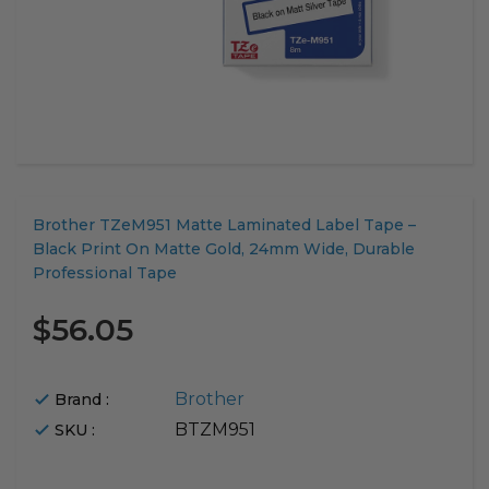
Translation
Brother TZeM951 Matte Laminated Label Tape –
missing:
Black Print On Matte Gold, 24mm Wide, Durable
en.products.product.loader_label
Professional Tape
$56.05
Brother
Brand :
BTZM951
SKU :