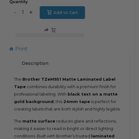
Quantity
Translation
Add to Cart
Translation
missing:
missing:
en.products.product.decrease
en.products.product.increase
Print
Description
The
Brother TZeM951 Matte Laminated Label
Tape
combines durability with a premium finish for
professional labeling. With
black text on a matte
gold background
, this
24mm tape
is perfect for
creating labels that are both stylish and highly legible.
The
matte surface
reduces glare and reflections,
making it easier to read in bright or direct lighting
conditions. Built with Brother’s trusted
laminated