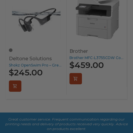
Brother
S
Brother MFC-L3755CDW Colour Laser Printer...
Deltone Solutions
$459.00
Shokz OpenSwim Pro – Grey...
$245.00
Great customer service. Frequent communication regarding our
De
printing needs and delivery of products received very quickly. Advice
fe
on products excellent.