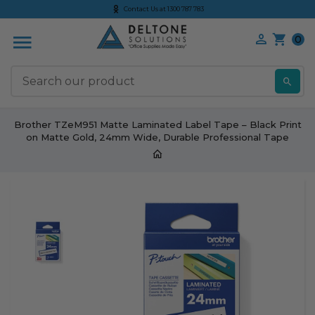
Contact Us at 1300 787 783
0
S
Brother TZeM951 Matte Laminated Label Tape – Black Print
on Matte Gold, 24mm Wide, Durable Professional Tape