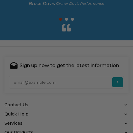
Bruce Davis
Owner Davis Performance
Sign up now to get the latest information
Ent
Contact Us
Quick Help
Services
Our Products