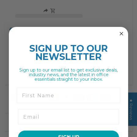
missing:
missing:
en.products.product.decrease
en.products.product.increase
Print
Description
SIGN UP TO
OUR
NEWSLETTER
Sign up to our email list to get exclusive deals,
industry news, and the latest in office
essentials straight to your inbox.
First Name
★ Reviews