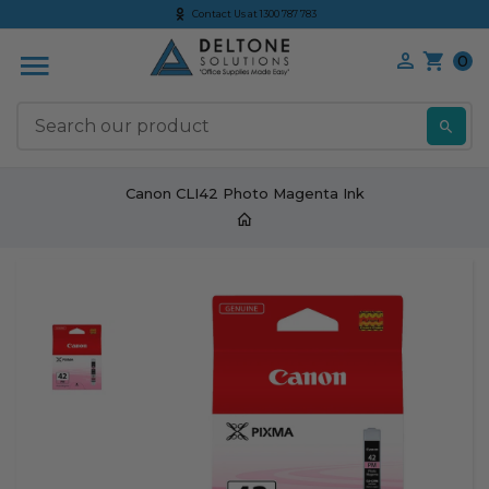
Contact Us at 1300 787 783
0
S
Canon CLI42 Photo Magenta Ink