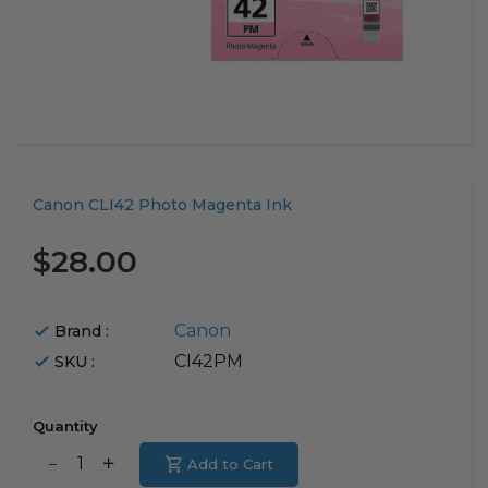
Translation
Canon CLI42 Photo Magenta Ink
missing:
en.products.product.loader_label
$28.00
Canon
Brand :
CI42PM
SKU :
Quantity
Translation
Add to Cart
Translation