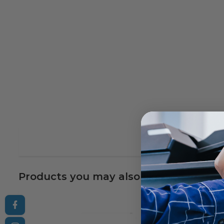
Products you may also like