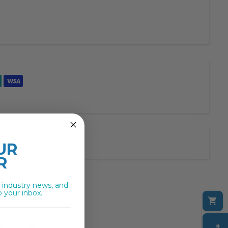
UR
R
, industry news, and
o your inbox.
C
M