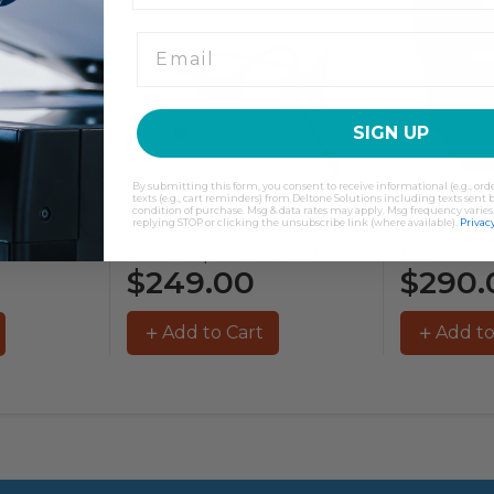
SIGN UP
By submitting this form, you consent to receive informational (e.g., or
texts (e.g., cart reminders) from Deltone Solutions including texts sent b
condition of purchase. Msg & data rates may apply. Msg frequency varies
Shokz
Brother
replying STOP or clicking the unsubscribe link (where available).
Privacy
SHOKZ OpenComm 2 UC Stereo...
Brother MFC-L3755CDW Colour Laser Printer...
$249.00
$290.
Add to Cart
Add to