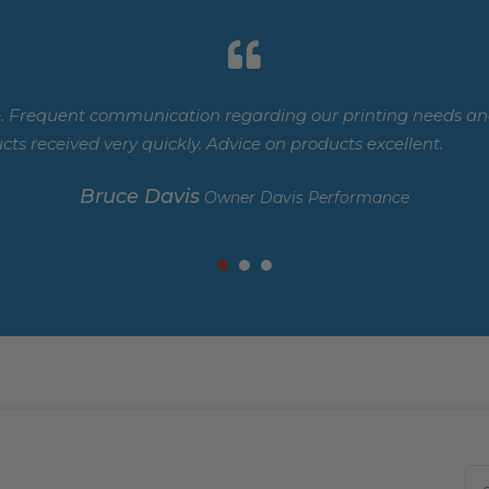
. Frequent communication regarding our printing needs and
cts received very quickly. Advice on products excellent.
Bruce Davis
Owner Davis Performance