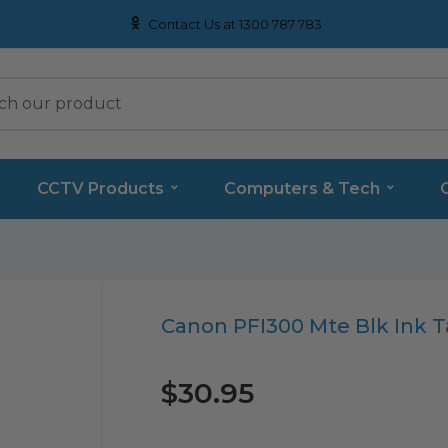
Contact Us at 1300 787 783
CCTV Products
Computers & Tech
Translation
Canon PFI300 Mte Blk Ink 
missing:
en.products.product.loader_label
$30.95