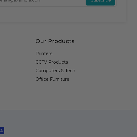
Our Products
Printers
CCTV Products
Computers & Tech
Office Furniture