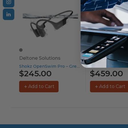
Deltone Solutions
Brother
Shokz OpenSwim Pro – Grey...
$245.00
$459.00
Add to Cart
Add to Cart