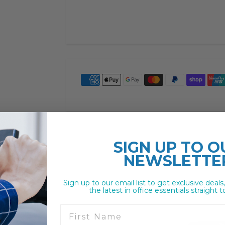
SIGN UP TO
O
NEWSLETTE
Sign up to our email list to get exclusive deals
the latest in office essentials straight t
First Name