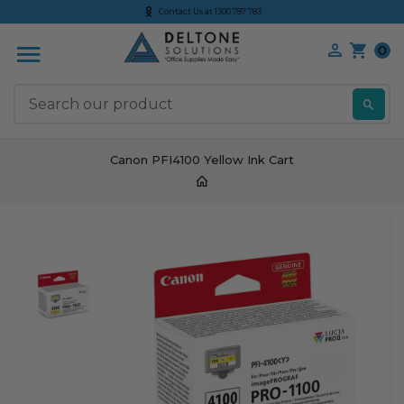
Contact Us at 1300 787 783
0
S
Canon PFI4100 Yellow Ink Cart