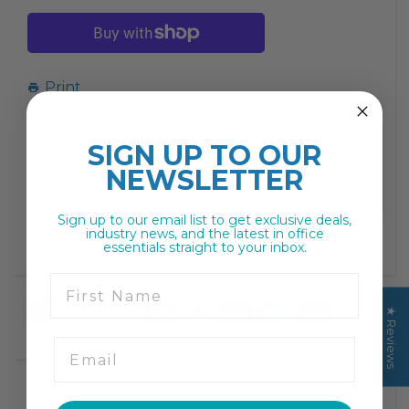
missing:
missing:
en.products.product.decrease
en.products.product.increase
Print
Description
SIGN UP TO
OUR
NEWSLETTER
Canon PFI-4100 Yellow Ink Cartridge
Sign up to our email list to get exclusive deals,
industry news, and the latest in office
essentials straight to your inbox.
First Name
★ Reviews