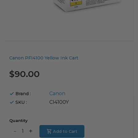
Translation
Canon PFI4100 Yellow Ink Cart
missing:
en.products.product.loader_label
$90.00
Canon
Brand :
CI4100Y
SKU :
Quantity
Translation
Add to Cart
Translation