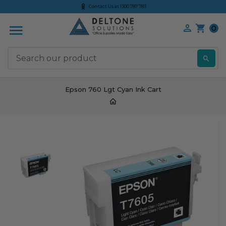
Contact Us at 1300 787 783
0
S
Epson 760 Lgt Cyan Ink Cart