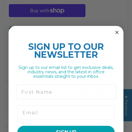
missing:
missing:
en.products.product.decrease
en.products.product.increase
Print
Description
SIGN UP TO
OUR
NEWSLETTER
Sign up to our email list to get exclusive deals,
industry news, and the latest in office
essentials straight to your inbox.
First Name
★ Reviews