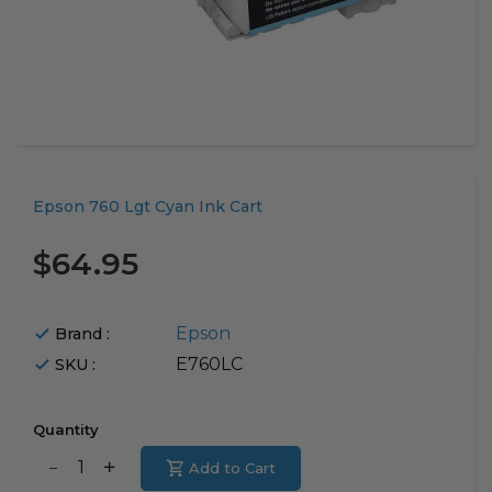
Translation
Epson 760 Lgt Cyan Ink Cart
missing:
en.products.product.loader_label
$64.95
Epson
Brand :
E760LC
SKU :
Quantity
Translation
Add to Cart
Translation