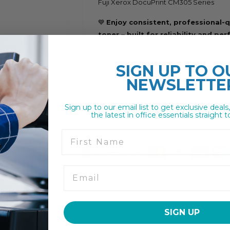
Fuji Xerox DocuPrint CM305 Series
💙
Enjoy consistent, professional-q
toner – built for reliability and pe
SIGN UP TO
O
NEWSLETTE
Sign up to our email list to get exclusive deals
the latest in office essentials straight t
First Name
SIGN UP