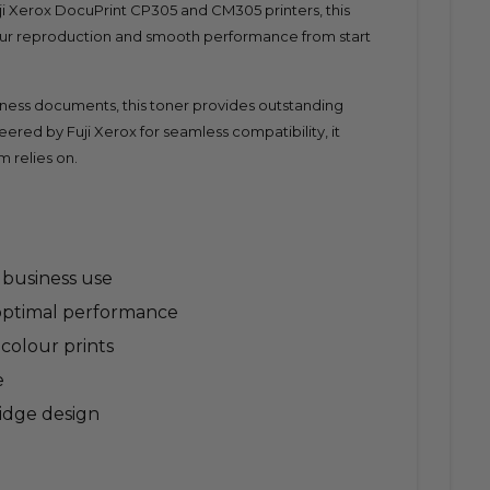
uji Xerox DocuPrint CP305 and CM305 printers, this
our reproduction and smooth performance from start
siness documents, this toner provides outstanding
eered by Fuji Xerox for seamless compatibility, it
m relies on.
y business use
 optimal performance
 colour prints
e
ridge design