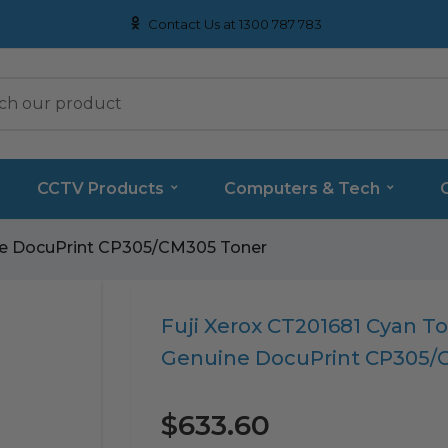
Contact Us at 1300 787 783
CCTV Products
Computers & Tech
ine DocuPrint CP305/CM305 Toner
Translation
Fuji Xerox CT201681 Cyan To
missing:
Genuine DocuPrint CP305/
en.products.product.loader_label
$633.60