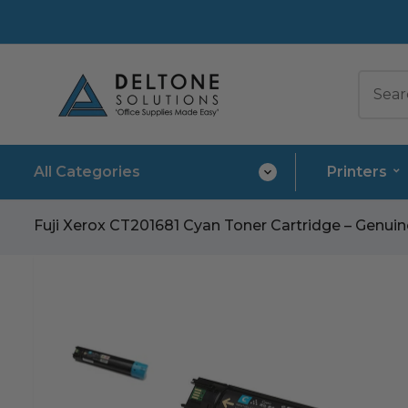
All Categories
Printers
Fuji Xerox CT201681 Cyan Toner Cartridge – Genu