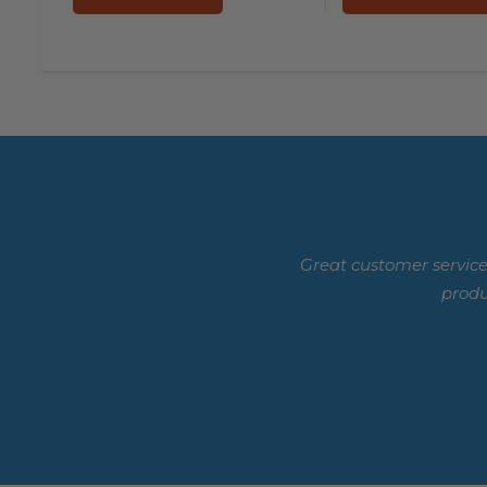
Great customer service
produ