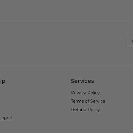
lp
Services
Privacy Policy
Terms of Service
Refund Policy
upport