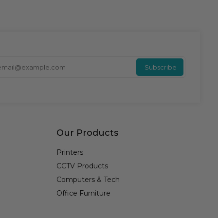
Enter y
Subscribe
Our Products
Printers
CCTV Products
Computers & Tech
Office Furniture