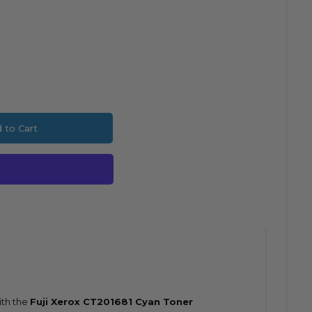
 to Cart
ncrease
ith the
Fuji Xerox CT201681 Cyan Toner