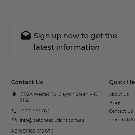
Sign up now to get the
latest information
Contact Us
Quick He
E7/2A Westall Rd, Clayton South VIC
About Us
3169
Blogs
1300 787 783
Contact Us
Free Tech S
info@deltonesolutions.com.au
ABN: 51 168 015 870