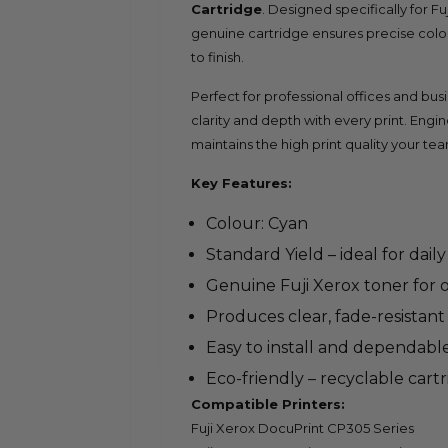
Cartridge
. Designed specifically for F
genuine cartridge ensures precise col
to finish.
Perfect for professional offices and bu
clarity and depth with every print. Engin
maintains the high print quality your tea
Key Features:
Colour: Cyan
Standard Yield – ideal for dail
Genuine Fuji Xerox toner for
Produces clear, fade-resistant
Easy to install and dependabl
Eco-friendly – recyclable cart
Compatible Printers:
Fuji Xerox DocuPrint CP305 Series