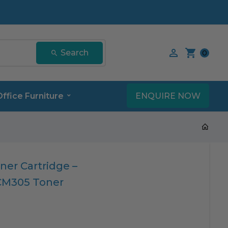
Search our product
Search
0
ENQUIRE NOW
Office Furniture
ner Cartridge –
CM305 Toner