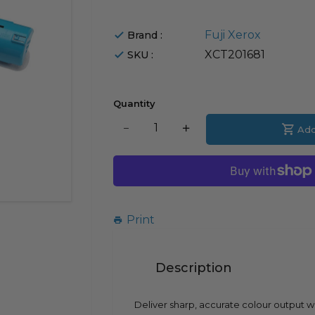
Fuji Xerox
Brand :
XCT201681
SKU :
Quantity
Translation
Add
Translation
missing:
missing:
en.products.product.decrease
en.products.product.i
Print
Description
Deliver sharp, accurate colour output w