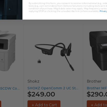
By submitting this form, you consent to receive informational (e.g., or
texts (e.g., cart reminders) from Deltone Solutions including texts sent b
condition of purchase. Msg & data rates may apply. Msg frequency varies
replying STOP or clicking the unsubscribe link (where available).
Privacy
Shokz
Brother
SHOKZ OpenComm 2 UC Stereo...
Brother MFC-L3755CDW Colour Laser Printer...
$249.00
$290.
Add to Cart
Add to