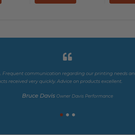
. Frequent communication regarding our printing needs and
cts received very quickly. Advice on products excellent.
Bruce Davis
Owner Davis Performance