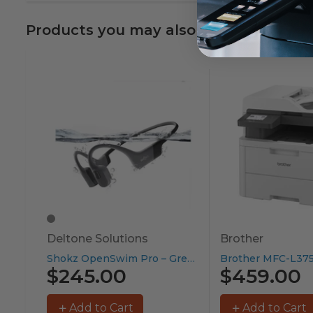
Products you may also like
Deltone Solutions
Brother
Shokz OpenSwim Pro – Grey...
$245.00
$459.00
Add to Cart
Add to Cart