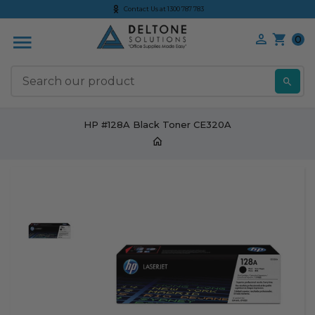
Contact Us at 1300 787 783
0
S
HP #128A Black Toner CE320A