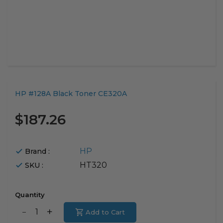
Translation
HP #128A Black Toner CE320A
missing:
en.products.product.loader_label
$187.26
HP
Brand :
HT320
SKU :
Quantity
Translation
Add to Cart
Translation