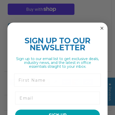
missing:
missing:
en.products.product.decrease
en.products.product.increase
Print
Description
SIGN UP TO
OUR
NEWSLETTER
Sign up to our email list to get exclusive deals,
industry news, and the latest in office
essentials straight to your inbox.
First Name
★ Reviews