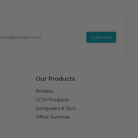
Enter y
Subscribe
Our Products
Printers
CCTV Products
Computers & Tech
Office Furniture