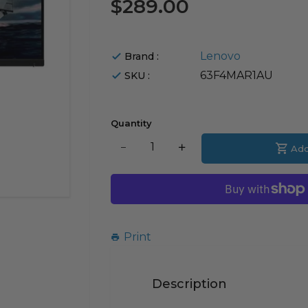
$289.00
Lenovo
Brand :
63F4MAR1AU
SKU :
Quantity
Translation
Add
Translation
missing:
missing:
en.products.product.decrease
en.products.product.i
Print
Description