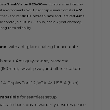
ovo ThinkVision P25i‑30
—a durable, smart display
 environments. You'll get crisp visuals from its
24.5″
thanks to its
100 Hz refresh rate
and ultra-fast
4 ms
mic control, a built-in USB hub, and a 3-year warranty,
long-term reliability.
anel
with anti-glare coating for accurate
sh rate + 4 ms gray-to-gray response
 (150 mm), swivel, pivot, and tilt for custom
 1.4, DisplayPort 1.2, VGA, 4× USB-A (hub),
mpatible
for seamless setup
 back-to-back onsite warranty ensures peace