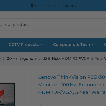
Contact Us at 1300 787 783
CCTV Products
Computers & Tech
or | 100 Hz, Ergonomic, USB-Hub, HDMI/DP/VGA, 3‑Year 
Translation
Lenovo ThinkVision P25i‑30 
missing:
Monitor | 100 Hz, Ergonomi
en.products.product.loader_label
HDMI/DP/VGA, 3‑Year Warra