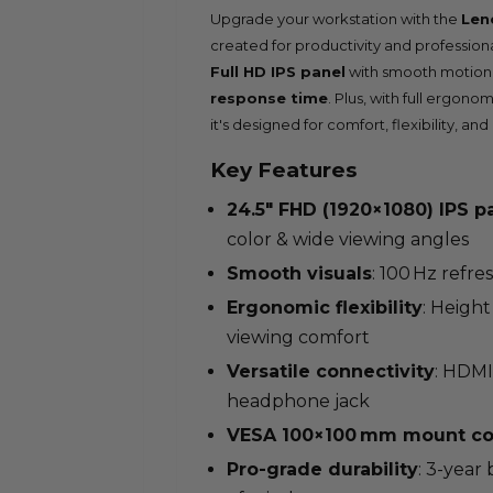
Upgrade your workstation with the
Len
created for productivity and professional
Full HD IPS panel
with smooth motion 
response time
. Plus, with full ergono
it's designed for comfort, flexibility, and 
Key Features
24.5″ FHD (1920×1080) IPS p
color & wide viewing angles
Smooth visuals
: 100 Hz refre
Ergonomic flexibility
: Height
viewing comfort
Versatile connectivity
: HDMI
headphone jack
VESA 100×100 mm mount co
Pro-grade durability
: 3-year