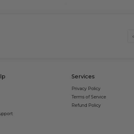
lp
Services
Privacy Policy
Terms of Service
Refund Policy
upport