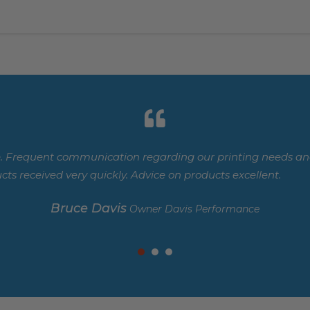
. Frequent communication regarding our printing needs and
cts received very quickly. Advice on products excellent.
Bruce Davis
Owner Davis Performance