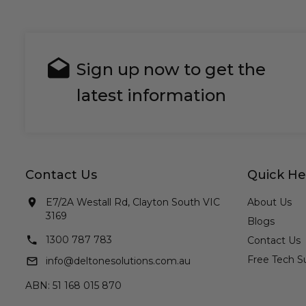
Sign up now to get the
latest information
Contact Us
Quick He
E7/2A Westall Rd, Clayton South VIC
About Us
3169
Blogs
1300 787 783
Contact Us
Free Tech S
info@deltonesolutions.com.au
ABN: 51 168 015 870