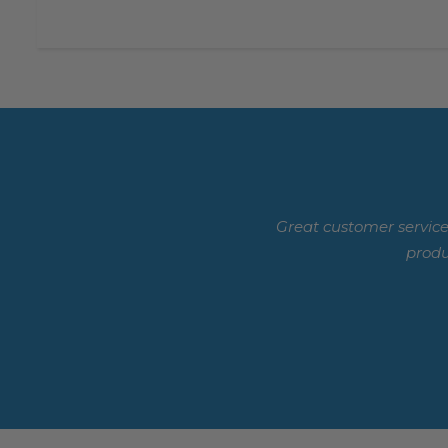
Great customer service
produ