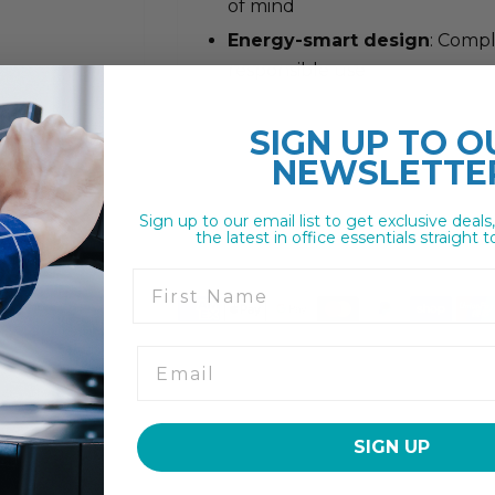
of mind
Energy-smart design
: Compl
responsible use
SIGN UP TO
O
NEWSLETTE
Sign up to our email list to get exclusive deals
the latest in office essentials straight t
First Name
SIGN UP