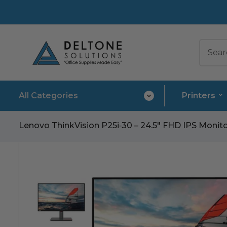
All Categories
Printers
Lenovo ThinkVision P25i‑30 – 24.5″ FHD IPS Monit