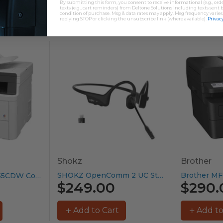
By submitting this form, you consent to receive informational (e.g., or
texts (e.g., cart reminders) from Deltone Solutions including texts sent b
condition of purchase. Msg & data rates may apply. Msg frequency varies
replying STOP or clicking the unsubscribe link (where available).
Privacy
Shokz
Brother
SHOKZ OpenComm 2 UC Stereo...
Brother MFC-L3755CDW Colour Laser Printer...
$249.00
$290.
Add to Cart
Add to