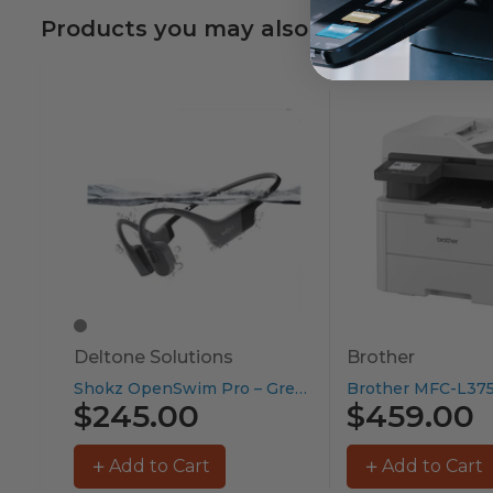
Products you may also like
Deltone Solutions
Brother
Shokz OpenSwim Pro – Grey...
$245.00
$459.00
Add to Cart
Add to Cart