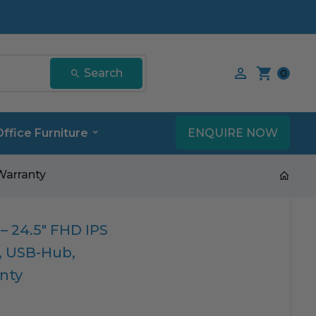
Search our product
Search
0
ENQUIRE NOW
Office Furniture
Warranty
– 24.5″ FHD IPS
c, USB-Hub,
nty