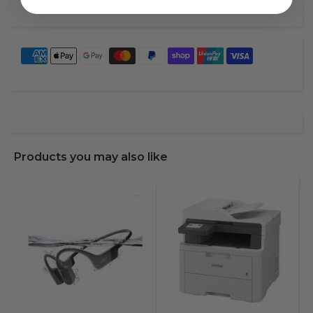
Products you may also like