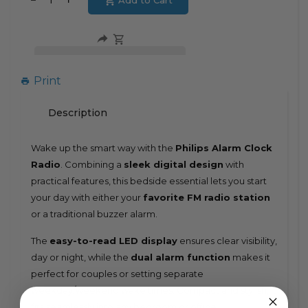
Add to Cart
Translation
missing:
missing:
en.products.product.decrease
en.products.product.increase
Print
Description
Wake up the smart way with the
Philips Alarm Clock
Radio
. Combining a
sleek digital design
with
practical features, this bedside essential lets you start
your day with either your
favorite FM radio station
or a traditional buzzer alarm.
The
easy-to-read LED display
ensures clear visibility,
day or night, while the
dual alarm function
makes it
perfect for couples or setting separate
weekday/weekend wake times. Compact and stylish, it
fits seamlessly into any bedroom or office.