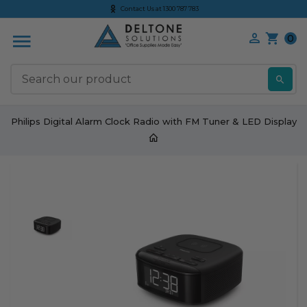
Contact Us at 1300 787 783
0
S
Philips Digital Alarm Clock Radio with FM Tuner & LED Display