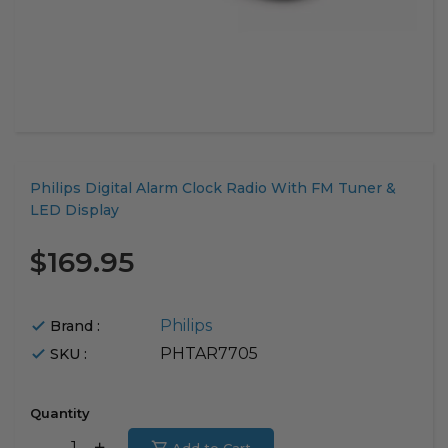
Translation
Philips Digital Alarm Clock Radio With FM Tuner &
missing:
LED Display
en.products.product.loader_label
$169.95
Philips
Brand :
PHTAR7705
SKU :
Quantity
Translation