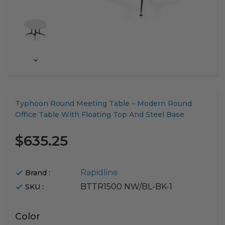
Translation
Typhoon Round Meeting Table – Modern Round
missing:
Office Table With Floating Top And Steel Base
en.products.product.loader_label
$635.25
Rapidline
Brand :
BTTR1500 NW/BL-BK-1
SKU :
Color