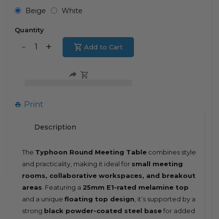
Beige
White
Quantity
Translation
Add to Cart
Translation
missing:
missing:
en.products.product.decrease
en.products.product.increase
Print
Description
The
Typhoon Round Meeting Table
combines style
and practicality, making it ideal for
small meeting
rooms, collaborative workspaces, and breakout
areas
. Featuring a
25mm E1-rated melamine top
and a unique
floating top design
, it’s supported by a
strong
black powder-coated steel base
for added