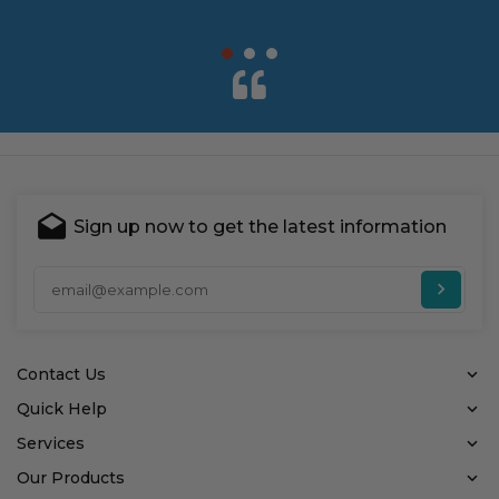
Sign up now to get the latest information
Ent
Contact Us
Quick Help
Services
Our Products