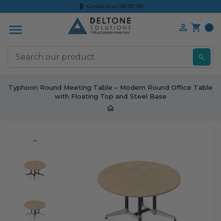
Contact Us at 1300 787 783
0
S
Typhoon Round Meeting Table – Modern Round Office Table
with Floating Top and Steel Base